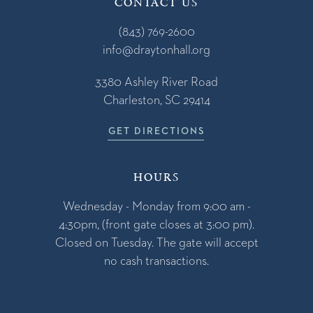
CONTACT US
(843) 769-2600
info@draytonhall.org
3380 Ashley River Road
Charleston, SC 29414
GET DIRECTIONS
HOURS
Wednesday - Monday from 9:00 am -
4:30pm, (front gate closes at 3:00 pm).
Closed on Tuesday. The gate will accept
no cash transactions.