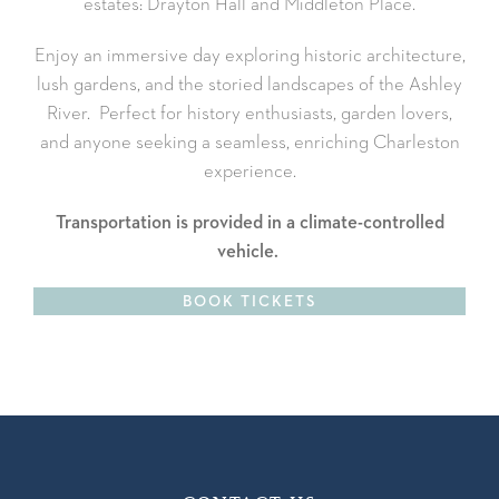
estates: Drayton Hall and Middleton Place.
Enjoy an immersive day exploring historic architecture,
lush gardens, and the storied landscapes of the Ashley
River. Perfect for history enthusiasts, garden lovers,
and anyone seeking a seamless, enriching Charleston
experience.
Transportation is provided in a climate-controlled
vehicle.
BOOK TICKETS