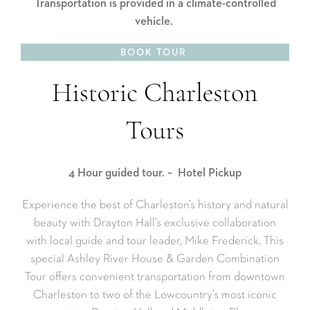
Transportation is provided in a climate-controlled
vehicle.
BOOK TOUR
4 Hour guided tour.
~
Hotel Pickup
Experience the best of Charleston’s history and natural
beauty with Drayton Hall’s exclusive collaboration
with local guide and tour leader, Mike Frederick. This
special Ashley River House & Garden Combination
Tour offers convenient transportation from downtown
Charleston to two of the Lowcountry’s most iconic