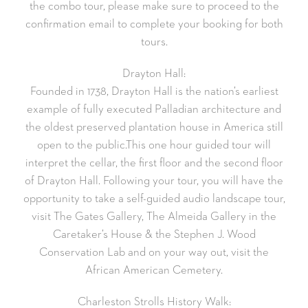
the combo tour, please make sure to proceed to the
confirmation email to complete your booking for both
tours.
Drayton Hall:
Founded in 1738, Drayton Hall is the nation’s earliest
example of fully executed Palladian architecture and
the oldest preserved plantation house in America still
open to the public.This one hour guided tour will
interpret the cellar, the first floor and the second floor
of Drayton Hall. Following your tour, you will have the
opportunity to take a self-guided audio landscape tour,
visit The Gates Gallery, The Almeida Gallery in the
Caretaker’s House & the Stephen J. Wood
Conservation Lab and on your way out, visit the
African American Cemetery.
Charleston Strolls History Walk: