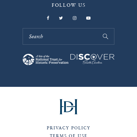
FOLLOW US
PRIVACY POLICY
TERMS OF USE