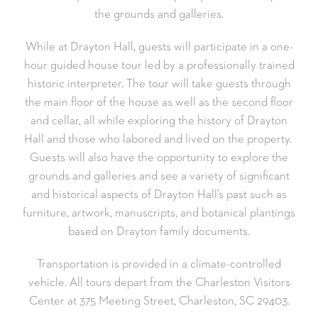
the grounds and galleries.
While at Drayton Hall, guests will participate in a one-
hour guided house tour led by a professionally trained
historic interpreter. The tour will take guests through
the main floor of the house as well as the second floor
and cellar, all while exploring the history of Drayton
Hall and those who labored and lived on the property.
Guests will also have the opportunity to explore the
grounds and galleries and see a variety of significant
and historical aspects of Drayton Hall’s past such as
furniture, artwork, manuscripts, and botanical plantings
based on Drayton family documents.
Transportation is provided in a climate-controlled
vehicle. All tours depart from the Charleston Visitors
Center at 375 Meeting Street, Charleston, SC 29403.