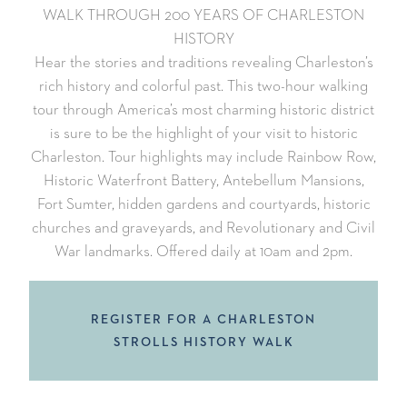
WALK THROUGH 200 YEARS OF CHARLESTON
HISTORY
Hear the stories and traditions revealing Charleston’s
rich history and colorful past. This two-hour walking
tour through America’s most charming historic district
is sure to be the highlight of your visit to historic
Charleston. Tour highlights may include Rainbow Row,
Historic Waterfront Battery, Antebellum Mansions,
Fort Sumter, hidden gardens and courtyards, historic
churches and graveyards, and Revolutionary and Civil
War landmarks. Offered daily at 10am and 2pm.
REGISTER FOR A CHARLESTON
STROLLS HISTORY WALK