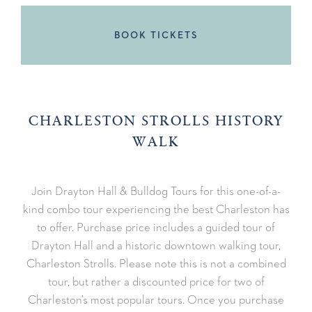
BOOK TICKETS
CHARLESTON STROLLS HISTORY
WALK
Join Drayton Hall & Bulldog Tours for this one-of-a-
kind combo tour experiencing the best Charleston has
to offer. Purchase price includes a guided tour of
Drayton Hall and a historic downtown walking tour,
Charleston Strolls. Please note this is not a combined
tour, but rather a discounted price for two of
Charleston’s most popular tours. Once you purchase