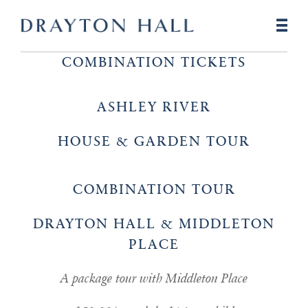
COMBINATION TICKETS
ASHLEY RIVER
HOUSE & GARDEN TOUR
COMBINATION TOUR
DRAYTON HALL & MIDDLETON
PLACE
A package tour with Middleton Place