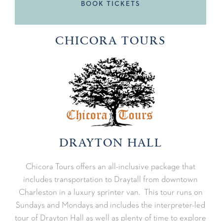
BOOK TICKETS
CHICORA TOURS
DRAYTON HALL
Chicora Tours offers an all-inclusive package that
includes transportation to Draytall from downtown
Charleston in a luxury sprinter van. This tour runs on
Sundays and Mondays and includes the interpreter-led
tour of Drayton Hall as well as plenty of time to explore