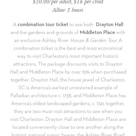
$50.00/per adult, $16 per child
Allow 5 hours
A
combination tour ticket
to see both
Drayton Hall
and the gardens and grounds of
Middleton Place
with
an exclusive Ashley River
House & Garden Tour.
A
combination ticket is the best and most economical
way to visit Charleston’s most important historic
attractions. The package discounts visits to Drayton
Hall and Middleton Place by over 15% when purchased
together. Drayton Hall, the house jewel of Charleston,
SC is America’s earliest unrestored example of
Palladian architecture c. 1738, and Middleton Place has
America’s oldest landscaped gardens, c. 1741; together,
they are two must-visit attractions to see when you
visit Charleston. Drayton Hall and Middleton Place are
located conveniently close to one another along the
historic national scenic byway, the Ashley River Road