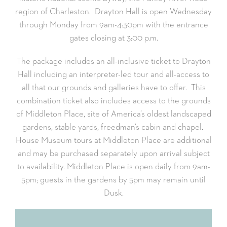
region of Charleston. Drayton Hall is open Wednesday
through Monday from 9am-4:30pm with the entrance
gates closing at 3:00 p.m.
The package includes an all-inclusive ticket to Drayton
Hall including an interpreter-led tour and all-access to
all that our grounds and galleries have to offer. This
combination ticket also includes access to the grounds
of Middleton Place, site of America’s oldest landscaped
gardens, stable yards, freedman’s cabin and chapel.
House Museum tours at Middleton Place are additional
and may be purchased separately upon arrival subject
to availability. Middleton Place is open daily from 9am-
5pm; guests in the gardens by 5pm may remain until
Dusk.