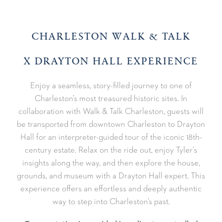
CHARLESTON WALK & TALK
X DRAYTON HALL EXPERIENCE
Enjoy a seamless, story-filled journey to one of
Charleston’s most treasured historic sites. In
collaboration with Walk & Talk Charleston, guests will
be transported from downtown Charleston to Drayton
Hall for an interpreter-guided tour of the iconic 18th-
century estate. Relax on the ride out, enjoy Tyler’s
insights along the way, and then explore the house,
grounds, and museum with a Drayton Hall expert. This
experience offers an effortless and deeply authentic
way to step into Charleston’s past.