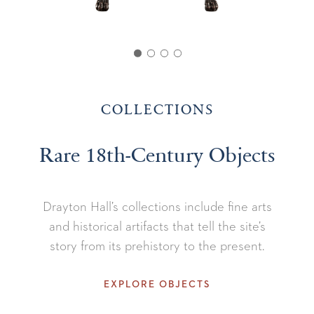
COLLECTIONS
Rare 18th-Century Objects
Drayton Hall’s collections include fine arts
and historical artifacts that tell the site’s
story from its prehistory to the present.
EXPLORE OBJECTS