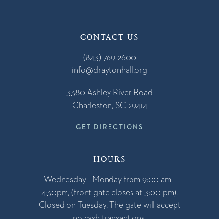
CONTACT US
(843) 769-2600
info@draytonhall.org
3380 Ashley River Road
Charleston, SC 29414
GET DIRECTIONS
HOURS
Wednesday - Monday from 9:00 am -
4:30pm, (front gate closes at 3:00 pm).
Closed on Tuesday. The gate will accept
no cash transactions.