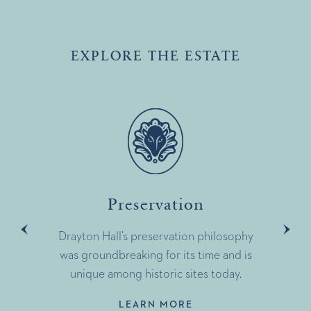
EXPLORE THE ESTATE
Preservation
Drayton Hall’s preservation philosophy
was groundbreaking for its time and is
unique among historic sites today.
LEARN MORE