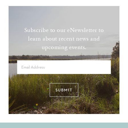
Subscribe to our eNewsletter to
learn about recent news and
upcoming events.