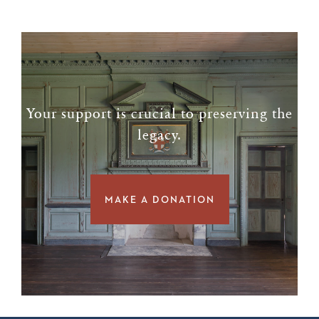
Your support is crucial to preserving the
legacy.
MAKE A DONATION