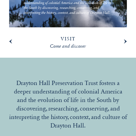
VISIT
Come and discover
Drayton Hall Preservation Trust fosters a
deeper understanding of colonial America
and the evolution of life in the South by
discovering, researching, conserving, and
interpreting the history, context, and culture of
Drayton Hall.