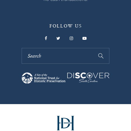
FOLLOW US