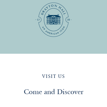
VISIT US
Come and Discover