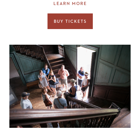
LEARN MORE
BUY TICKETS